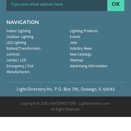
OK
NAVIGATION
Indoor Lighting
Lighting Products
Outdoor Lighting
Events
LED Lighting
Jobs
Ballast/Transformers
Industry News
Controls
New Catalogs
Lamps / LED
Sitemap
Emergency / Exit
Advertising Information
Manufacturers
Light Directory Inc. P.O. Box 795, Oswego, IL 60543
Copyright ©
2026 LIGHTDIRECTORY - LightDirectory.com.
All Right Reserved.