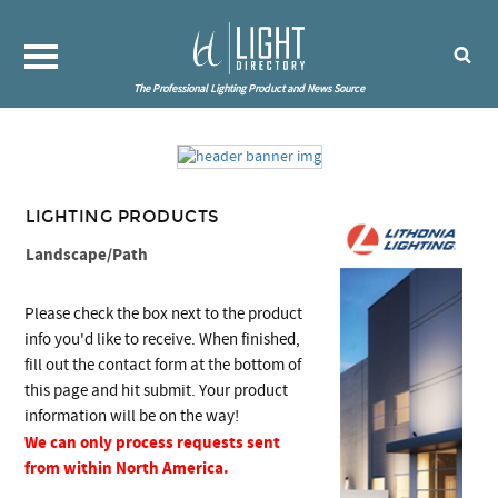
The Professional Lighting Product and News Source
LIGHTING PRODUCTS
Landscape/Path
Please check the box next to the product
info you'd like to receive. When finished,
fill out the contact form at the bottom of
this page and hit submit. Your product
information will be on the way!
We can only process requests sent
from within North America.