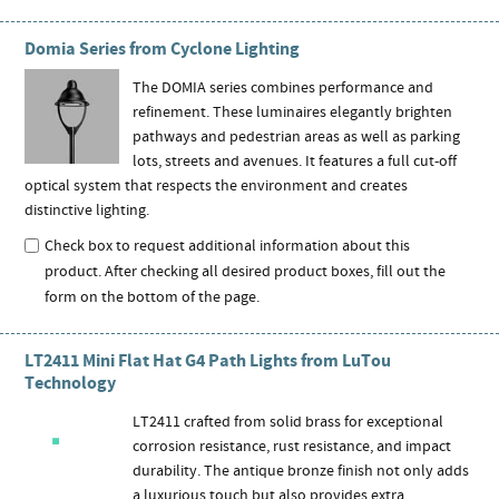
Domia Series from Cyclone Lighting
The DOMIA series combines performance and
refinement. These luminaires elegantly brighten
pathways and pedestrian areas as well as parking
lots, streets and avenues. It features a full cut-off
optical system that respects the environment and creates
distinctive lighting.
Check box to request additional information about this
product. After checking all desired product boxes, fill out the
form on the bottom of the page.
LT2411 Mini Flat Hat G4 Path Lights from LuTou
Technology
LT2411 crafted from solid brass for exceptional
corrosion resistance, rust resistance, and impact
durability. The antique bronze finish not only adds
a luxurious touch but also provides extra