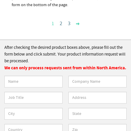
form on the bottom of the page.
1
2
3
After checking the desired product boxes above, please fill out the
form below and click submit. Your product information request will
be processed.
We can only process requests sent from within North America.