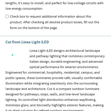
lengths, it’s easy to install, and perfect for low-voltage circuits with
low energy consumption.
Check box to request additional information about this
product. After checking all desired product boxes, fill out the
form on the bottom of the page.
Cut from Linea Light iLED
Linea Light iLED designs architectural landscape
and pathway lighting that combines contemporary
Italian design, durable engineering, and advanced
optical performance for exterior environments.
Engineered for commercial, hospitality, residential, campus, and
public spaces, these luminaires provide safe, visually comfortable
illumination while integrating seamlessly into the surrounding
landscape and architecture. Cut is a compact outdoor luminaire
designed for pathways, steps, walls, and low-level landscape
lighting. Its controlled light distribution enhances wayfinding,
minimizes glare, and discreetly highlights exterior features, making
it an ideal solution for refined outdoor environments.