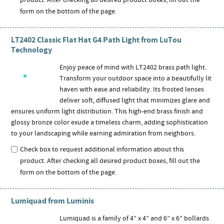
product. After checking all desired product boxes, fill out the
form on the bottom of the page.
LT2402 Classic Flat Hat G4 Path Light from LuTou
Technology
Enjoy peace of mind with LT2402 brass path light.
Transform your outdoor space into a beautifully lit
haven with ease and reliability. Its frosted lenses
deliver soft, diffused light that minimizes glare and
ensures uniform light distribution. This high-end brass finish and
glossy bronze color exude a timeless charm, adding sophistication
to your landscaping while earning admiration from neighbors.
Check box to request additional information about this
product. After checking all desired product boxes, fill out the
form on the bottom of the page.
Lumiquad from Luminis
Lumiquad is a family of 4” x 4” and 6” x 6” bollards