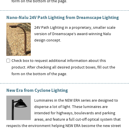
form on the bottom of the page.
Nano-Nalu 24V Path Lighting from Dreamscape Lighting
24V Path Lighting in a proprietary, smaller scale
version of Dreamscape’s award-winning Nalu
design concept.
Check box to request additional information about this
product. After checking all desired product boxes, fill out the
form on the bottom of the page.
New Era from Cyclone Lighting
Luminaires in the NEW ERA series are designed to
disperse a lot of light. These luminaires are
intended for highways, boulevards and parking
areas, and feature a full cut-off optical system that
respects the environment helping NEW ERA become the new street