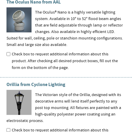
The Oculus Nano from AAL
The Oculus® Nano is a highly versatile lighting
system. Available in 10° to 52° flood beam angles
that are field adjustable through lamp or reflector
changes. Also available in highly efficient LED.
Suited for wall, ceiling, pole or stanchion mounting configurations.
Small and large size also available.
Check box to request additional information about this
product. After checking all desired product boxes, fill out the
form on the bottom of the page.
Orillia from Cyclone Lighting
The Victorian style of the Orillia, designed with its
decorative arms will lend itself perfectly to any
post top mounting. All fixtures are painted with a
high-quality polyester power coating using an
electrostatic process.
Check box to request additional information about this