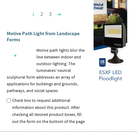
1
2
3
Motive Path Light from Landscape
Forms
Motive path lights blur the
line between indoor and
outdoor lighting. The
luminaires’ neutral
sculptural form addresses an array of
applications for buildings and grounds,
pathways, and social spaces.
Check box to request additional
information about this product. After
checking all desired product boxes, fill
out the form on the bottom of the page.