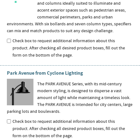
and columns ideally suited to illuminate and
accent exterior spaces such as pedestrian areas,
commercial perimeters, parks and urban
environments. With six bollards and seven column types, specifiers
can mix and match products to suit any design challenge.
Check box to request additional information about this
product. After checking all desired product boxes, fill out the
form on the bottom of the page.
Park Avenue from Cyclone Lighting
The PARK AVENUE Series, with its mid-century
modern styling, is designed to disperse a vast
amount of light while maintaining a timeless look.
The PARK AVENUE is Intended for city centers, large
parking lots and boulevards.
Check box to request additional information about this
product. After checking all desired product boxes, fill out the
form on the bottom of the page.