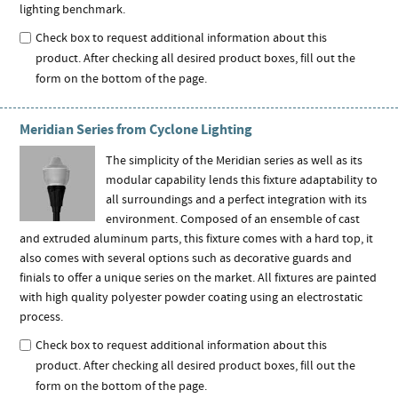
lighting benchmark.
Check box to request additional information about this
product. After checking all desired product boxes, fill out the
form on the bottom of the page.
Meridian Series from Cyclone Lighting
The simplicity of the Meridian series as well as its
modular capability lends this fixture adaptability to
all surroundings and a perfect integration with its
environment. Composed of an ensemble of cast
and extruded aluminum parts, this fixture comes with a hard top, it
also comes with several options such as decorative guards and
finials to offer a unique series on the market. All fixtures are painted
with high quality polyester powder coating using an electrostatic
process.
Check box to request additional information about this
product. After checking all desired product boxes, fill out the
form on the bottom of the page.