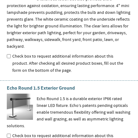
protection against oxidation, ensuring lasting performance. 4" mini
lampshade prevents puddling, protects the bulb and down lighting
prevents glare. The white ceramic coating on the underside reflects
the light for brighter ground illumination. The clear lens allows for
brighter exterior path lighting, perfect for your garden, driveways,
pathway, walkways, sidewalk, front yard, front patio, lawn, or
backyard.
Check box to request additional information about this
product. After checking all desired product boxes, fill out the
form on the bottom of the page.
Echo Round 1.5 Exterior Ground
Echo Round 1.5 is a durable exterior IP66 rated
linear LED fixture. Echo’s patents pending opticals
enable tremendous flexibility offering wall washing
and wall grazing, as well as asymmetric lighting
solutions.
Check box to request additional information about this