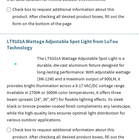
Check box to request additional information about this
product. After checking all desired product boxes, fill out the
form on the bottom of the page.
LT9101A Wattage Adjustable Spot Light from LuTou
Technology
The LT9101A Wattage Adjustable Spot Light is a
durable, die-cast aluminum fixture designed for
long-lasting performance. With adjustable wattage
(3W-12W) and a maximum output of 900LM, it
provides bright illumination across a 9-17 VAC/DC voltage range.
Available in 2700K or 3000K color temperatures, it offers three
beam spreads (24°, 36°, 60°) for flexible lighting effects. Its sleek
black or bronze powder-coated finish complements any landscape,
while the high-quality lens ensures optimal light distribution for
various outdoor applications.
Check box to request additional information about this
product. After checking all desired product boxes, fill out the