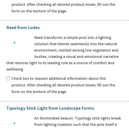
product. After checking all desired product boxes, fill out the
form on the bottom of the page.
Reed from Lodes
Reed transforms a simple post into a lighting
solution that blends seamlessly into the natural
environment, nestled among low vegetation and
bushes, creating a visual and emotional narrative
that restores light to its leading role as a source of comfort and
wellbeing.
Check box to request additional information about this
product. After checking all desired product boxes, fill out the
form on the bottom of the page.
Typology Stick Light from Landscape Forms
An illuminated beacon. Typology stick lights break
from lighting tradition such that the pole itself is