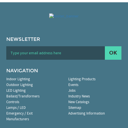
NEWSLETTER
OK
NAVIGATION
Indoor Lighting
Lighting Products
Outdoor Lighting
Events
LED Lighting
Jobs
Ballast/Transformers
Industry News
Controls
New Catalogs
Lamps / LED
Sitemap
Emergency / Exit
Advertising Information
Manufacturers