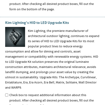
product. After checking all desired product boxes, fill out the
form on the bottom of the page.
Kim Lighting's HID to LED Upgrade Kits
Kim Lighting, the premiere manufacturer of
architectural outdoor lighting, continues to expand
its series of HID to LED Upgrade Kits for its most
popular product lines to reduce energy
consumption and allow for diming and controls, asset
management or compatibility with renewable energy systems. HID
to LED Upgrade Kit solution preserves the original luminaire
construction attributes, maintains architectural relevance, avoids
landfill dumping, and prolongs your asset value by creating the
utmost in sustainability. Upgrade Kits: The Archetype, Curvilinear,
Entablature, Era, Era Acorn, Era Bell, Matrix, Solitaire, Wall Director
and WARP9.
Check box to request additional information about this
product. After checking all desired product boxes, fill out the