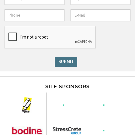
SUBMIT
SITE SPONSORS