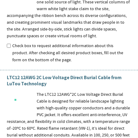
one solid source of light. These vertical columns of
warm white light stake claim to the site,
accompanying the ribbon bench across its diverse configurations,
and creating prominent visual landmarks that draw people in to
the site. Arranged side-by-side, stick lights can divide spaces,
punctuate spaces or create virtual rooms of light.
Check box to request additional information about this
product. After checking all desired product boxes, fill out the
form on the bottom of the page.
LTC12 12AWG 2C Low Voltage Direct Burial Cable from
LuTou Technology
The LTC12 12AWG*2C Low Voltage Direct Burial
Cable is designed for reliable landscape lighting
with high-quality copper conductors and a durable
PVC jacket. It offers excellent anti-interference, UV
resistance, and flexibility in cold climates, with a temperature range
of -20ºC to 60ºC. Rated flame retardant (VW-1), it’s ideal for direct
burial without additional conduits. Available in 100, 250, or 500 feet