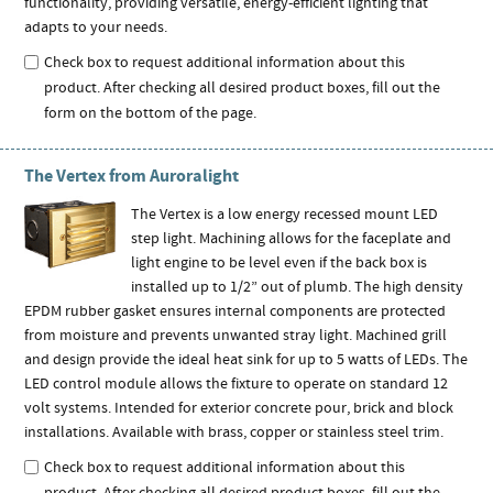
functionality, providing versatile, energy-efficient lighting that
adapts to your needs.
Check box to request additional information about this
product. After checking all desired product boxes, fill out the
form on the bottom of the page.
The Vertex from Auroralight
The Vertex is a low energy recessed mount LED
step light. Machining allows for the faceplate and
light engine to be level even if the back box is
installed up to 1/2” out of plumb. The high density
EPDM rubber gasket ensures internal components are protected
from moisture and prevents unwanted stray light. Machined grill
and design provide the ideal heat sink for up to 5 watts of LEDs. The
LED control module allows the fixture to operate on standard 12
volt systems. Intended for exterior concrete pour, brick and block
installations. Available with brass, copper or stainless steel trim.
Check box to request additional information about this