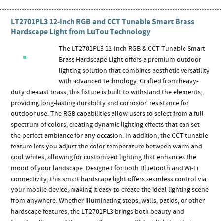
LT2701PL3 12-Inch RGB and CCT Tunable Smart Brass
Hardscape Light from LuTou Technology
The LT2701PL3 12-Inch RGB & CCT Tunable Smart
Brass Hardscape Light offers a premium outdoor
lighting solution that combines aesthetic versatility
with advanced technology. Crafted from heavy-
duty die-cast brass, this fixture is built to withstand the elements,
providing long-lasting durability and corrosion resistance for
outdoor use. The RGB capabilities allow users to select from a full
spectrum of colors, creating dynamic lighting effects that can set
the perfect ambiance for any occasion. In addition, the CCT tunable
feature lets you adjust the color temperature between warm and
cool whites, allowing for customized lighting that enhances the
mood of your landscape. Designed for both Bluetooth and Wi-Fi
connectivity, this smart hardscape light offers seamless control via
your mobile device, making it easy to create the ideal lighting scene
from anywhere. Whether illuminating steps, walls, patios, or other
hardscape features, the LT2701PL3 brings both beauty and